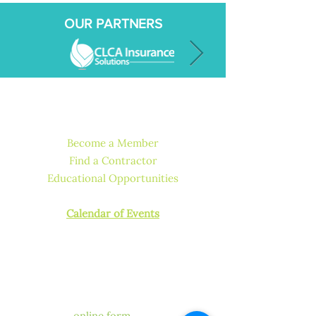
OUR PARTNERS
QUICK LINKS
Become a Member
Find a Contractor
Educational Opportunities
How to Get Licensed or Certified
Calendar of Events
CONTACT US
Have a question for our
chapter?
We’re happy to help! Fill out