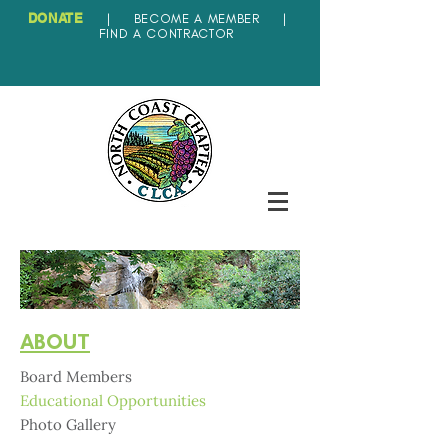
DONATE
|
BECOME A MEMBER
|
FIND A CONTRACTOR
ABOUT
Board Members
Educational Opportunities
Photo Gallery