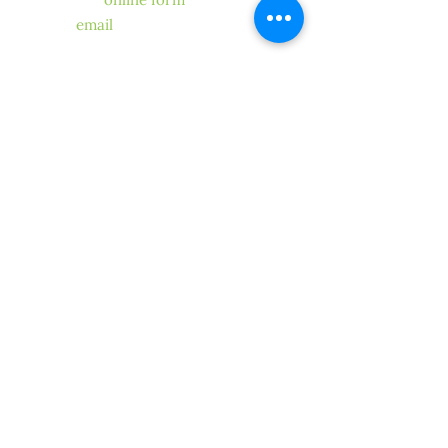
our
online form
, send us
an
email
. One of our members
or
volunteers will get back to you.
STAY CONNECTED
SUBMIT
Copyright ©2019 CLCA North Coast
Chapter
We proudly represent the North
Coast region of the
California Landscape Contractors
Association