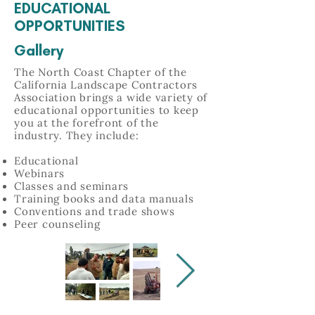
EDUCATIONAL
OPPORTUNITIES
Gallery
The North Coast Chapter of the
California Landscape Contractors
Association brings a wide variety of
educational opportunities to keep
you at the forefront of the
industry. They include:
Educational
Webinars
Classes and seminars
Training books and data manuals
Conventions and trade shows
Peer counseling