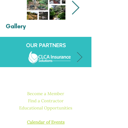
Gallery
OUR PARTNERS
QUICK LINKS
Become a Member
Find a Contractor
Educational Opportunities
How to Get Licensed or Certified
Calendar of Events