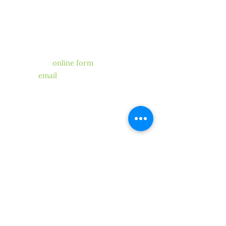
CONTACT US
Have a question for our
chapter?
We’re happy to help! Fill out
our
online form
, send us
an
email
. One of our members
or
volunteers will get back to you.
STAY CONNECTED
SUBMIT
Copyright ©2019 CLCA North Coast