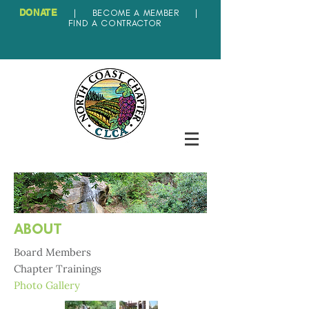
DONATE
|
BECOME A MEMBER
|
FIND A CONTRACTOR
ABOUT
Board Members
Chapter Trainings
Photo Gallery