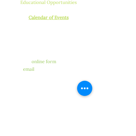
Educational Opportunities
How to Get Licensed or Certified
Calendar of Events
CONTACT US
Have a question for our
chapter?
We’re happy to help! Fill out
our
online form
, send us
an
email
. One of our members
or
volunteers will get back to you.
STAY CONNECTED