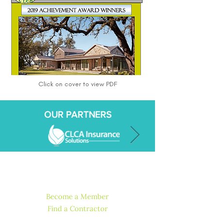
Click on cover to view PDF
OUR PARTNERS
QUICK LINKS
Become a Member
Find a Contractor