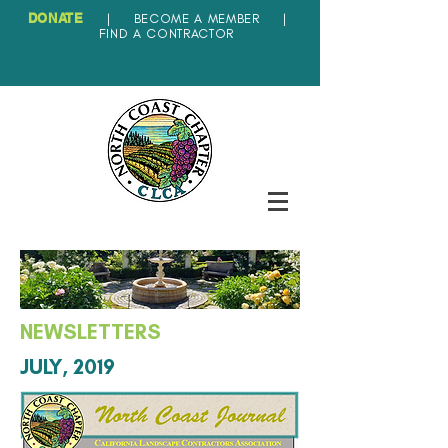
DONATE
|
BECOME A MEMBER
|
FIND A CONTRACTOR
NEWSLETTERS
JULY, 2019