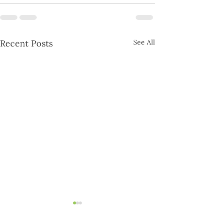
Recent Posts
See All