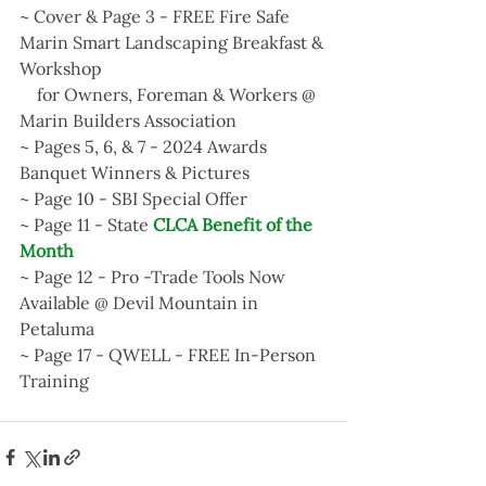
~ Cover & Page 3 - FREE Fire Safe 
Marin Smart Landscaping Breakfast & 
Workshop 
    for Owners, Foreman & Workers @ 
Marin Builders Association
~ Pages 5, 6, & 7 - 2024 Awards 
Banquet Winners & Pictures
~ Page 10 - SBI Special Offer
~ Page 11 - State
 CLCA Benefit of the 
Month
~ Page 12 - Pro -Trade Tools Now 
Available @ Devil Mountain in 
Petaluma
~ Page 17 - QWELL - FREE In-Person 
Training