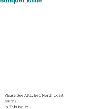
Banquet Issue
Please See Attached North Coast 
Journal.....
In This Issue: