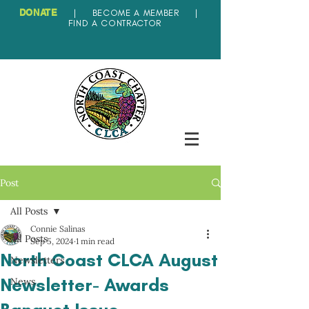
DONATE
|
BECOME A MEMBER
|
FIND A CONTRACTOR
Post
All Posts
Connie Salinas
All Posts
Sep 5, 2024
1 min read
North Coast CLCA August
Newsletters
Newsletter- Awards
News